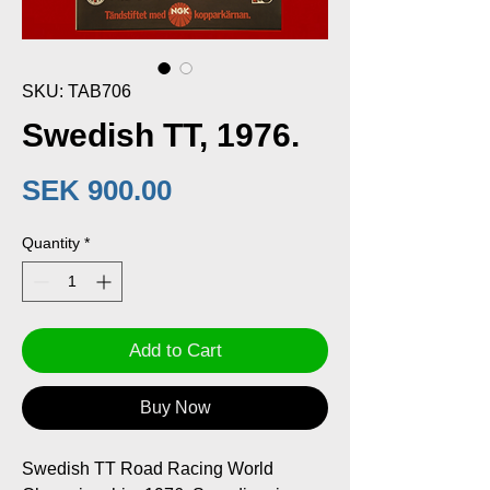
SKU: TAB706
Swedish TT, 1976.
Price
SEK 900.00
Quantity
*
Add to Cart
Buy Now
Swedish TT Road Racing World