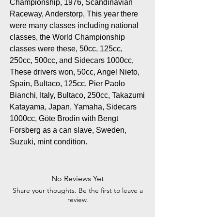
Championship, 1976, Scandinavian
Raceway, Anderstorp, This year there
were many classes including national
classes, the World Championship
classes were these, 50cc, 125cc,
250cc, 500cc, and Sidecars 1000cc,
These drivers won, 50cc, Angel Nieto,
Spain, Bultaco, 125cc, Pier Paolo
Bianchi, Italy, Bultaco, 250cc, Takazumi
Katayama, Japan, Yamaha, Sidecars
1000cc, Göte Brodin with Bengt
Forsberg as a can slave, Sweden,
Suzuki, mint condition.
No Reviews Yet
Share your thoughts. Be the first to leave a
review.