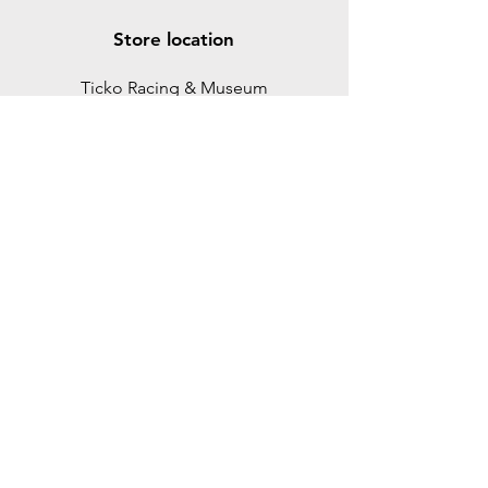
Store location
Ticko Racing & Museum
Spikgatan 15
30244 Halmstad
Sweden
ticko@tickoracing.se
+46702097165
Customer support