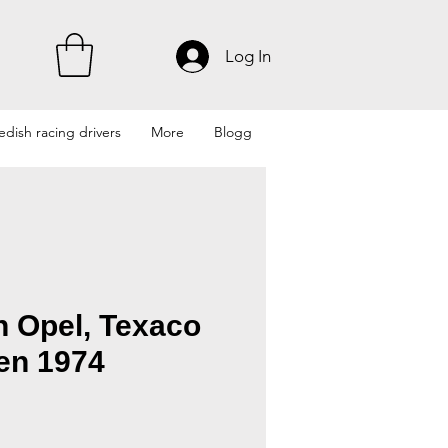
Log In
dish racing drivers
More
Blogg
n Opel, Texaco
en 1974