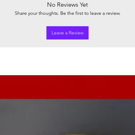
No Reviews Yet
Share your thoughts. Be the first to leave a review.
Leave a Review