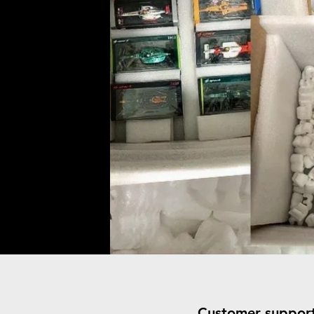
Customer suppor