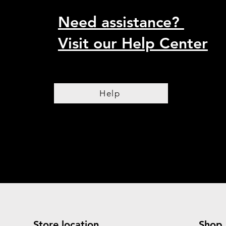
Need assistance?
Visit our Help Center
Help
Store location
Shop