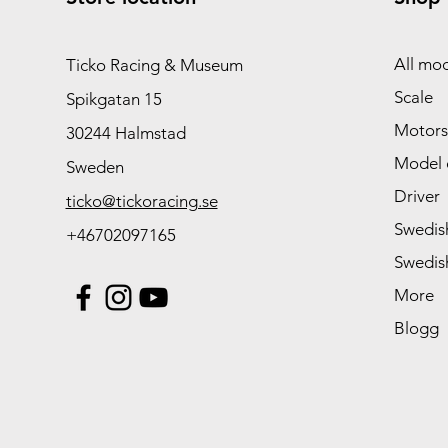
All mod
Ticko Racing & Museum
Scale
Spikgatan 15
Motors
30244 Halmstad
Model 
Sweden
Driver
ticko@tickoracing.se
Swedish
+46702097165
Swedish
More
Blogg