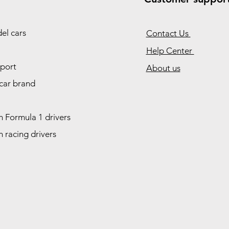
el cars
Contact Us
Help Center
port
About us
car brand
 Formula 1 drivers
 racing drivers