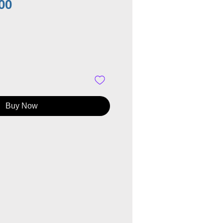
Price
00
Buy Now