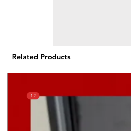
Related Products
1:2