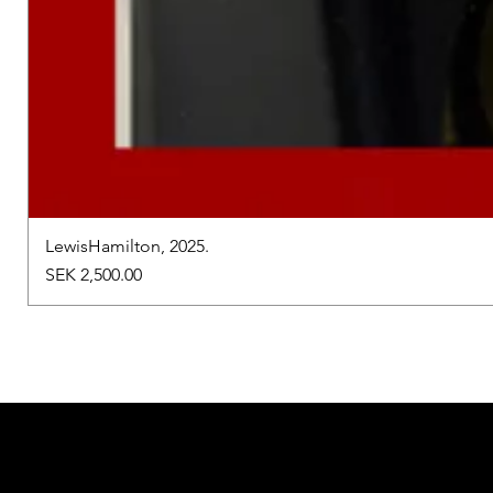
LewisHamilton, 2025.
Price
SEK 2,500.00