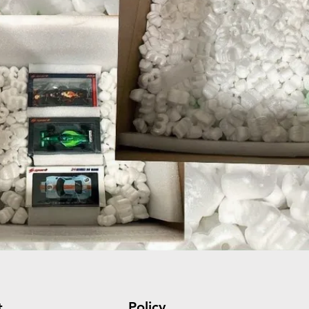
Policy
t