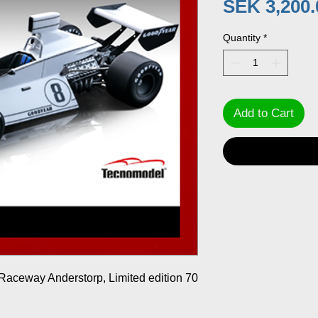
SEK 3,200.
Quantity
*
Add to Cart
aceway Anderstorp, Limited edition 70