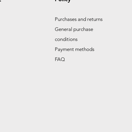
Purchases and returns
General purchase
conditions
Payment methods
FAQ