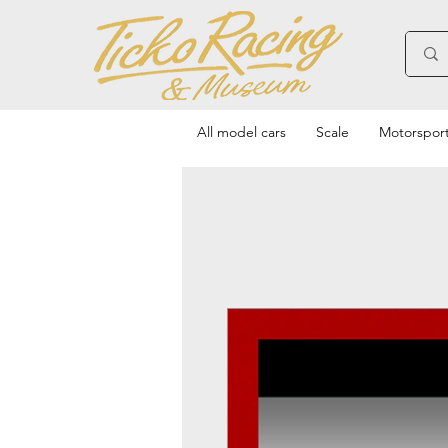
All model cars
Scale
Motorspor