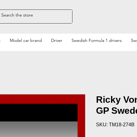
t
Model car brand
Driver
Swedish Formula 1 drivers
Swe
Ricky Vo
GP Swed
SKU: TM18-274B