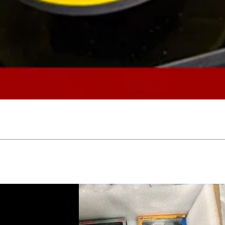
Quick View