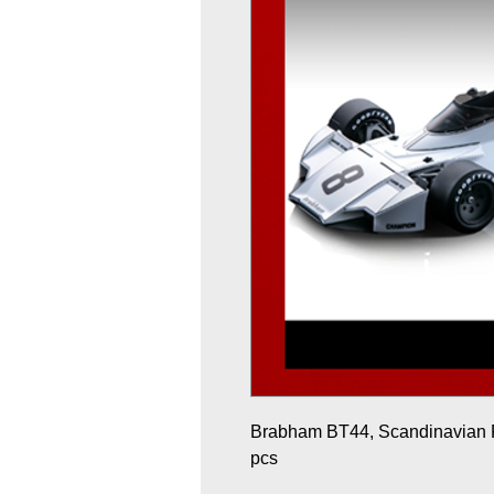
Brabham BT44, Scandinavian R
pcs