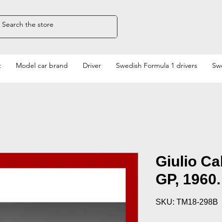
t
Model car brand
Driver
Swedish Formula 1 drivers
Swe
Giulio Ca
GP, 1960.
SKU: TM18-298B