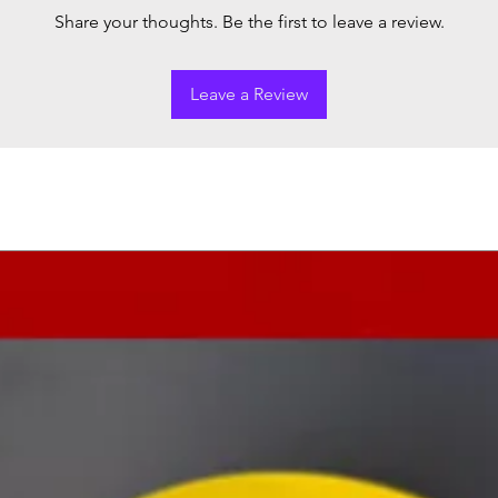
Share your thoughts. Be the first to leave a review.
Leave a Review