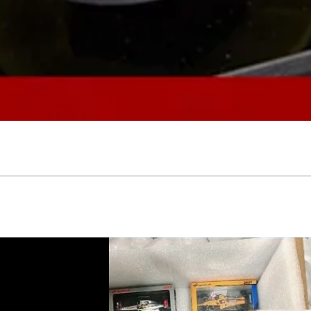
Quick View