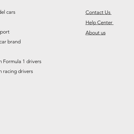
el cars
Contact Us
Help Center
port
About us
car brand
 Formula 1 drivers
 racing drivers