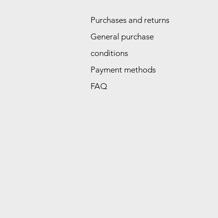
Purchases and returns
General purchase
conditions
Payment methods
FAQ