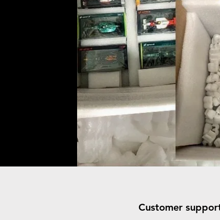
Customer suppor