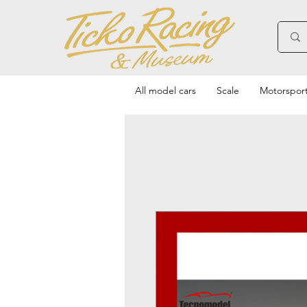
All model cars
Scale
Motorspor