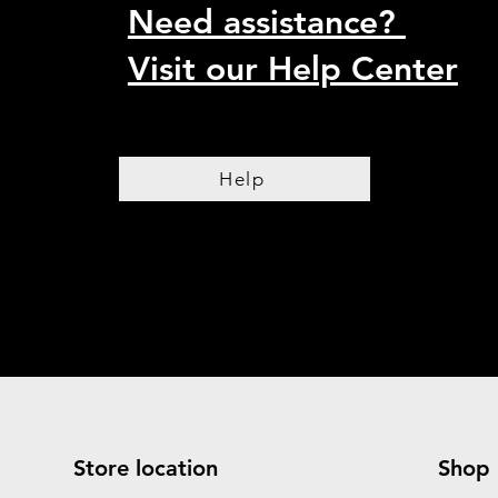
Need assistance?
Visit our Help Center
Help
Store location
Shop