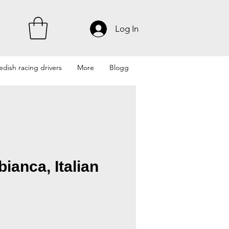
Log In
dish racing drivers
More
Blogg
bianca, Italian