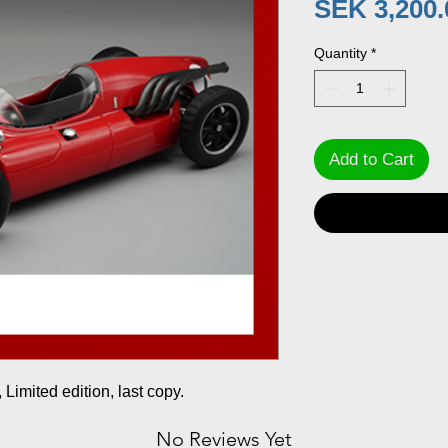
SEK 3,200.
Quantity
*
Add to Cart
Limited edition, last copy.
No Reviews Yet