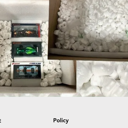
Policy
t