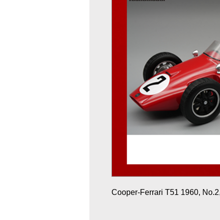
Cooper-Ferrari T51 1960, No.2, 