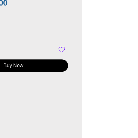
Price
00
Buy Now