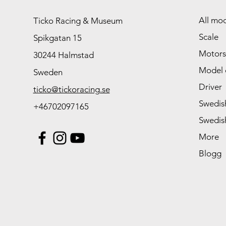
All mod
Ticko Racing & Museum
Scale
Spikgatan 15
Motors
30244 Halmstad
Model 
Sweden
Driver
ticko@tickoracing.se
Swedish
+46702097165
Swedish
More
Blogg