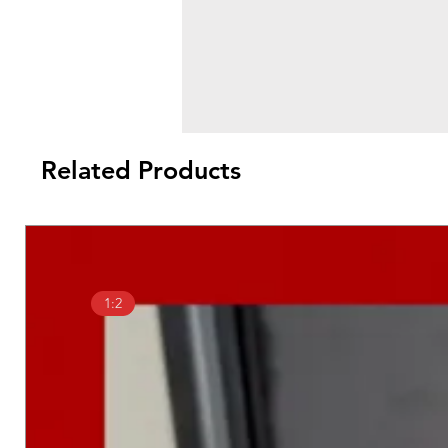
Related Products
1:2