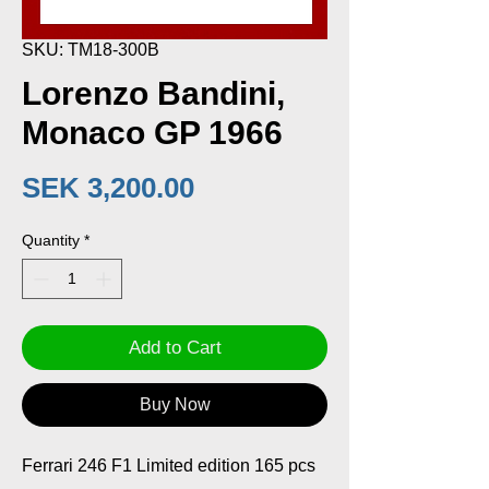
SKU: TM18-300B
Lorenzo Bandini,
Monaco GP 1966
Price
SEK 3,200.00
Quantity
*
Add to Cart
Buy Now
Ferrari 246 F1 Limited edition 165 pcs