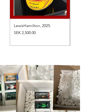
LewisHamilton, 2025.
Max Verstappen, vinn
Abu Dhabi Grand Prix
Price
SEK 2,500.00
Price
SEK 2,650.00