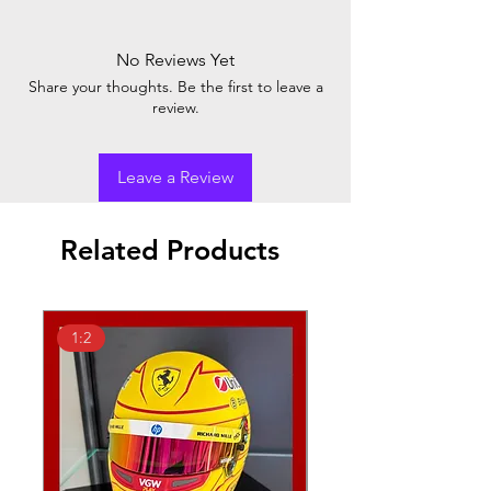
No Reviews Yet
Share your thoughts. Be the first to leave a
review.
Leave a Review
Related Products
1:2
1:18