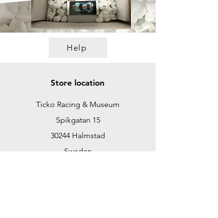
Help
Store location
Ticko Racing & Museum
Spikgatan 15
30244 Halmstad
Sweden
ticko@tickoracing.se
+46702097165