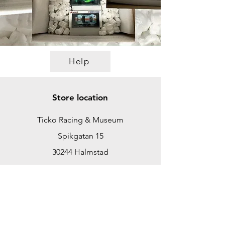
Help
Store location
Ticko Racing & Museum
Spikgatan 15
30244 Halmstad
Sweden
ticko@tickoracing.se
+46702097165