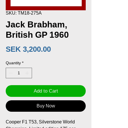
SKU: TM18-275A
Jack Brabham,
British GP 1960
Price
SEK 3,200.00
Quantity
*
Add to Cart
Buy Now
Cooper F1 T53, Silverstone World