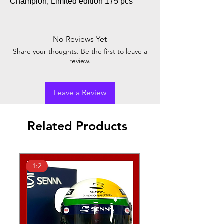
Champion, Limited edition 175 pcs
No Reviews Yet
Share your thoughts. Be the first to leave a
review.
Leave a Review
Related Products
1:2
1:2