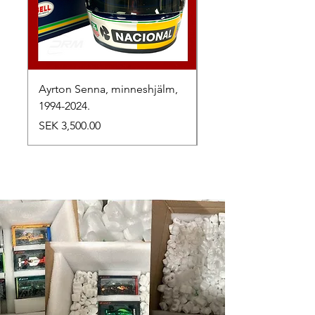
Ayrton Senna, minneshjälm,
LewisHamilton, 2025.
1994-2024.
Price
SEK 2,500.00
Price
SEK 3,500.00