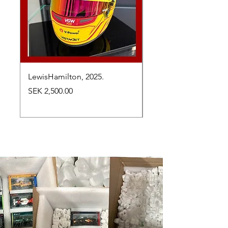
LewisHamilton, 2025.
Max Verstappen, vinn
Abu Dhabi Grand Prix
Price
SEK 2,500.00
Price
SEK 2,650.00