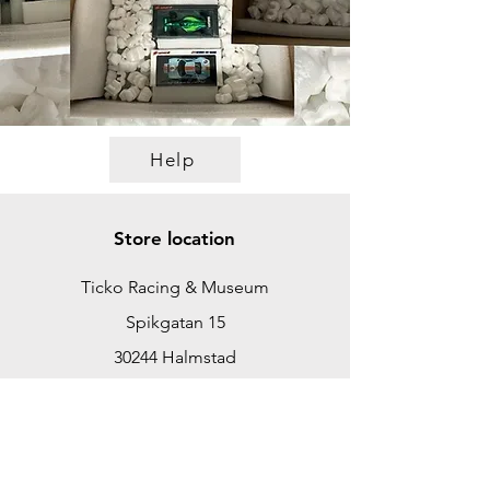
Help
Store location
Ticko Racing & Museum
Spikgatan 15
30244 Halmstad
Sweden
ticko@tickoracing.se
+46702097165