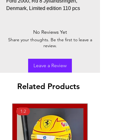
Ford 2000, Rd 8 Jyllandsringen,
Denmark, Limited edition 110 pcs
No Reviews Yet
Share your thoughts. Be the first to leave a
review.
Leave a Review
Related Products
1:2
1:18