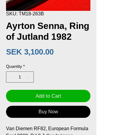
SKU: TM18-263B
Ayrton Senna, Ring
of Jutland 1982
Price
SEK 3,100.00
Quantity
*
Add to Cart
Buy Now
Van Diemen RF82, European Formula