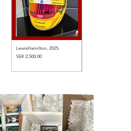
LewisHamilton, 2025.
Max Verstappen, vinn
Abu Dhabi Grand Prix
Price
SEK 2,500.00
Price
SEK 2,650.00