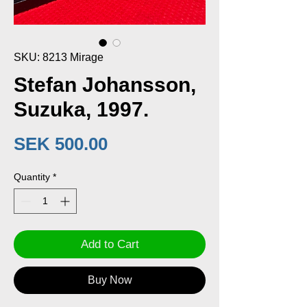
SKU: 8213 Mirage
Stefan Johansson,
Suzuka, 1997.
Price
SEK 500.00
Quantity
*
Add to Cart
Buy Now