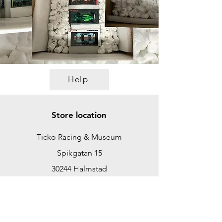
Help
Store location
Ticko Racing & Museum
Spikgatan 15
30244 Halmstad
Sweden
ticko@tickoracing.se
+46702097165