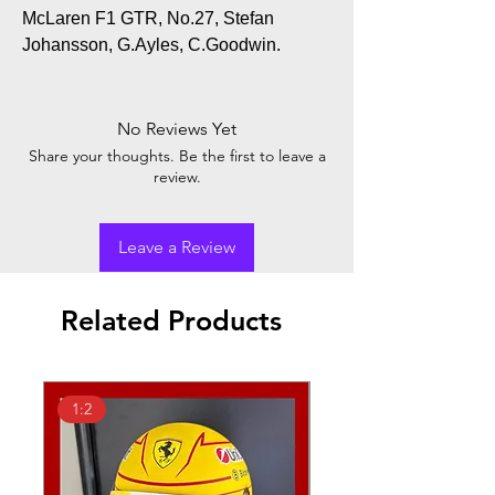
McLaren F1 GTR, No.27, Stefan
Johansson, G.Ayles, C.Goodwin.
No Reviews Yet
Share your thoughts. Be the first to leave a
review.
Leave a Review
Related Products
1:2
1:18