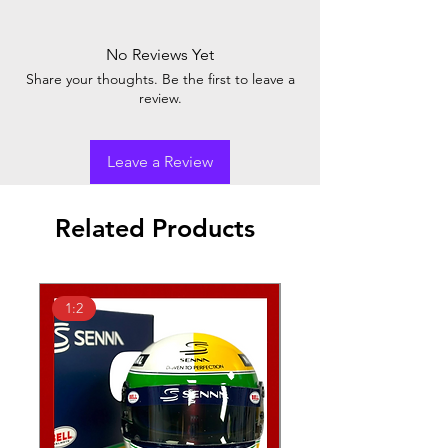
No Reviews Yet
Share your thoughts. Be the first to leave a
review.
Leave a Review
Related Products
1:2
1:2