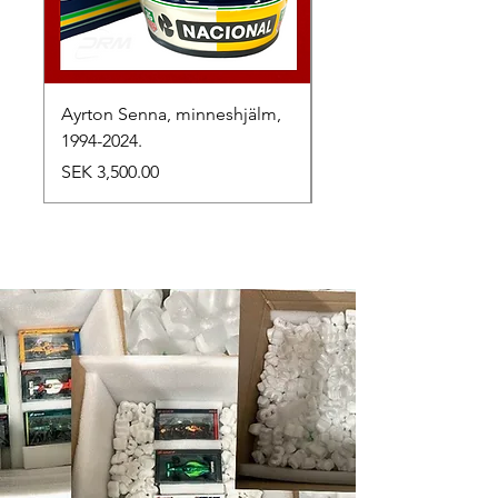
Ayrton Senna, minneshjälm,
LewisHamilton, 2025.
1994-2024.
Price
SEK 2,500.00
Price
SEK 3,500.00