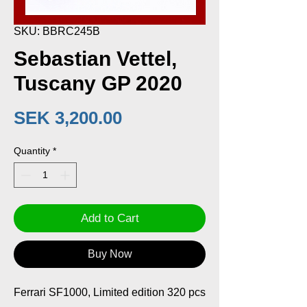
SKU: BBRC245B
Sebastian Vettel,
Tuscany GP 2020
Price
SEK 3,200.00
Quantity
*
Add to Cart
Buy Now
Ferrari SF1000, Limited edition 320 pcs