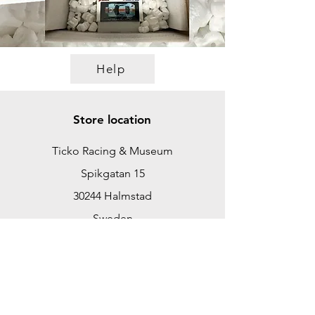
Help
Store location
Ticko Racing & Museum
Spikgatan 15
30244 Halmstad
Sweden
ticko@tickoracing.se
+46702097165