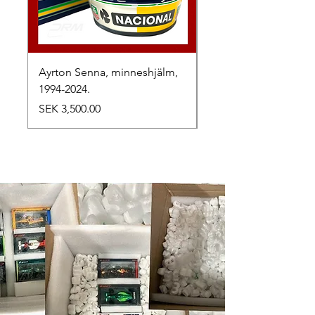
Ayrton Senna, minneshjälm,
LewisHamilton, 2025.
1994-2024.
Price
SEK 2,500.00
Price
SEK 3,500.00