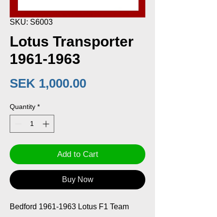
SKU: S6003
Lotus Transporter
1961-1963
Price
SEK 1,000.00
Quantity
*
Add to Cart
Buy Now
Bedford 1961-1963 Lotus F1 Team