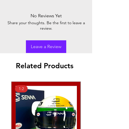
No Reviews Yet
Share your thoughts. Be the first to leave a
review.
Leave a Review
Related Products
1:2
1:2