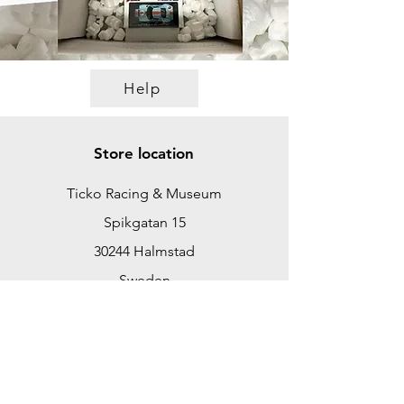
Help
Store location
Ticko Racing & Museum
Spikgatan 15
30244 Halmstad
Sweden
ticko@tickoracing.se
+46702097165