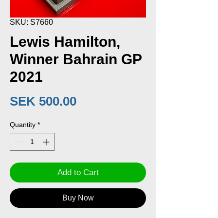
SKU: S7660
Lewis Hamilton,
Winner Bahrain GP
2021
Price
SEK 500.00
Quantity
*
Add to Cart
Buy Now