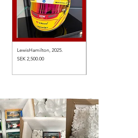
LewisHamilton, 2025.
Max Verstappen, vinn
Abu Dhabi Grand Prix
Price
SEK 2,500.00
Price
SEK 2,650.00