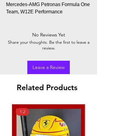
Mercedes-AMG Petronas Formula One
Team, W12E Performance
No Reviews Yet
Share your thoughts. Be the first to leave a
review.
Leave a Review
Related Products
1:2
1:18