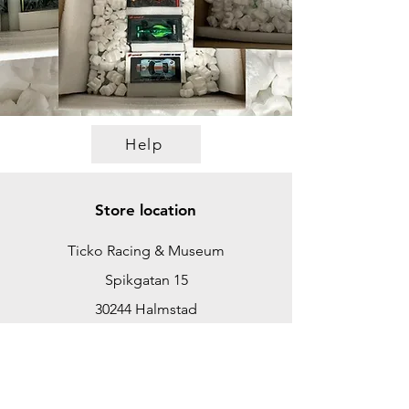
Help
Store location
Ticko Racing & Museum
Spikgatan 15
30244 Halmstad
Sweden
ticko@tickoracing.se
+46702097165