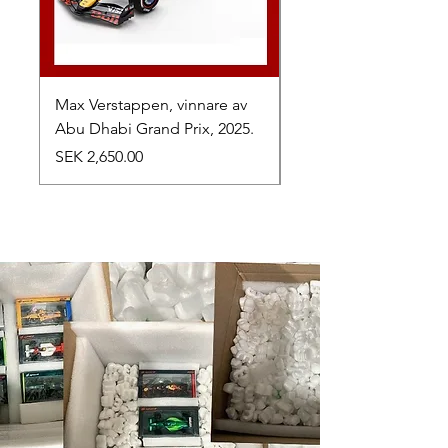
Max Verstappen, vinnare av
Toyota TR010 Hybrid,
Abu Dhabi Grand Prix, 2025.
av 24h Le Mans, 2026
Price
Price
SEK 2,650.00
SEK 1,050.00