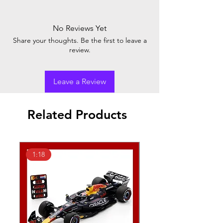
No Reviews Yet
Share your thoughts. Be the first to leave a
review.
Leave a Review
Related Products
1:18
1:43