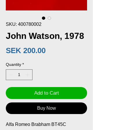
SKU: 400780002
John Watson, 1978
Price
SEK 200.00
Quantity
*
Add to Cart
Buy Now
Alfa Romeo Brabham BT45C