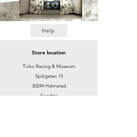
Help
Store location
Ticko Racing & Museum
Spikgatan 15
30244 Halmstad
Sweden
ticko@tickoracing.se
+46702097165