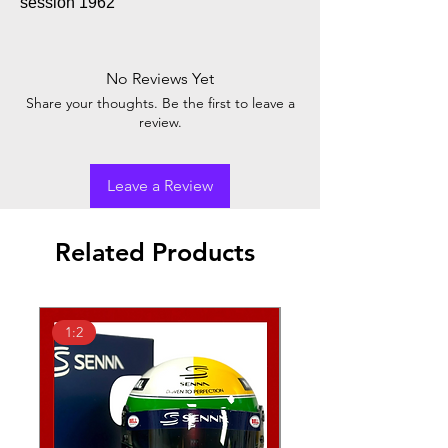
session 1962
No Reviews Yet
Share your thoughts. Be the first to leave a
review.
Leave a Review
Related Products
1:2
1:2