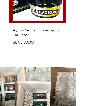
Ayrton Senna, minneshjälm,
LewisHamilton, 2025.
1994-2024.
Price
SEK 2,500.00
Price
SEK 3,500.00