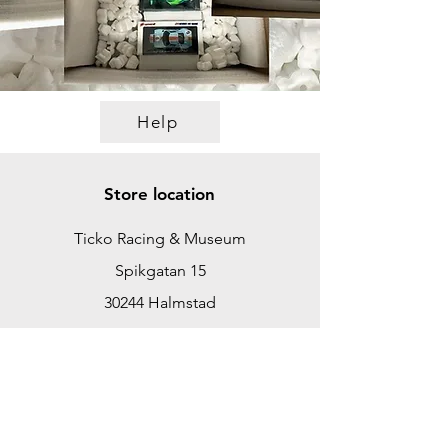
Help
Store location
Ticko Racing & Museum
Spikgatan 15
30244 Halmstad
Sweden
ticko@tickoracing.se
+46702097165