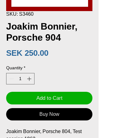
SKU: S3460
Joakim Bonnier,
Porsche 904
Price
SEK 250.00
Quantity
*
Add to Cart
Buy Now
Joakim Bonnier, Porsche 804, Test