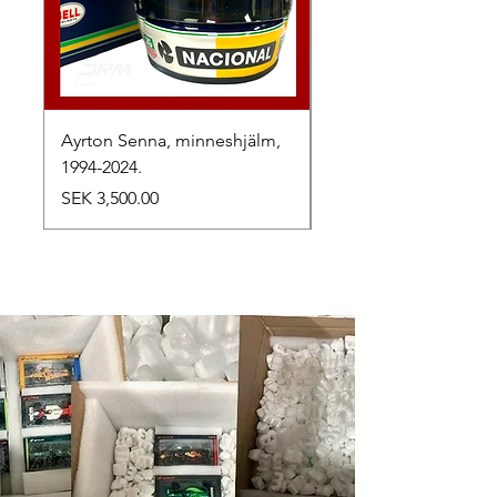
Ayrton Senna, minneshjälm,
LewisHamilton, 2025.
1994-2024.
Price
SEK 2,500.00
Price
SEK 3,500.00