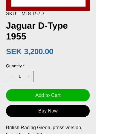
SKU: TM18-157D
Jaguar D-Type
1955
Price
SEK 3,200.00
Quantity
*
Add to Cart
Buy Now
British Racing Green, press version,