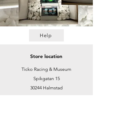
Help
Store location
Ticko Racing & Museum
Spikgatan 15
30244 Halmstad
Sweden
ticko@tickoracing.se
+46702097165