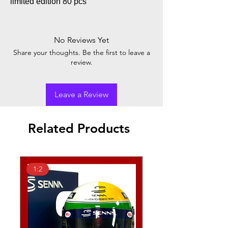
limited edition 80 pcs
No Reviews Yet
Share your thoughts. Be the first to leave a
review.
Leave a Review
Related Products
1:2
1:2