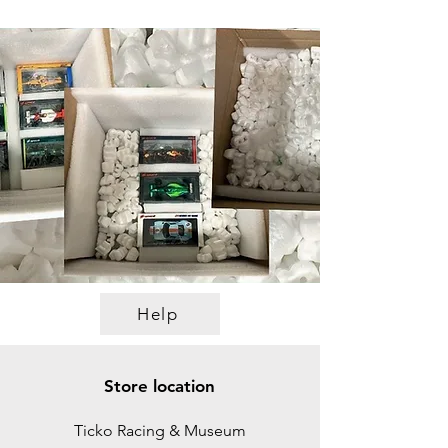
Help
Store location
Ticko Racing & Museum