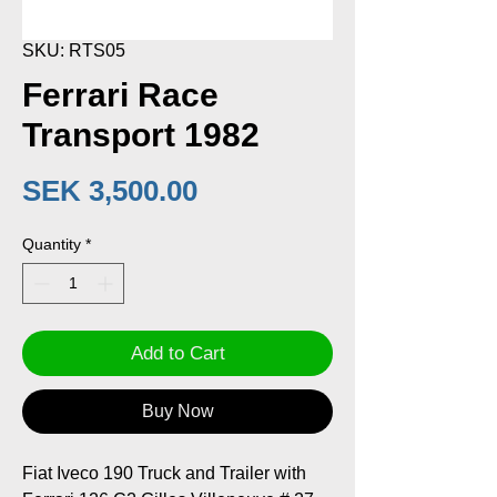
SKU: RTS05
Ferrari Race
Transport 1982
Price
SEK 3,500.00
Quantity
*
Add to Cart
Buy Now
Fiat Iveco 190 Truck and Trailer with