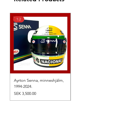
1:2
1:2
Ayrton Senna, minneshjälm,
LewisHamilton, 2025.
1994-2024.
Price
SEK 2,500.00
Price
SEK 3,500.00