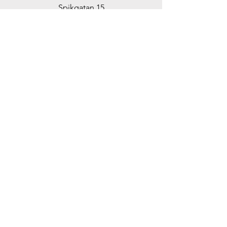
Spikgatan 15
30244 Halmstad
Sweden
ticko@tickoracing.se
+46702097165
Customer support
Contact Us
Help Center
About us