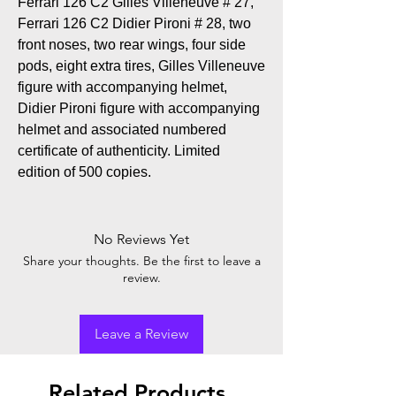
Ferrari 126 C2 Gilles Villeneuve # 27,
Ferrari 126 C2 Didier Pironi # 28, two
front noses, two rear wings, four side
pods, eight extra tires, Gilles Villeneuve
figure with accompanying helmet,
Didier Pironi figure with accompanying
helmet and associated numbered
certificate of authenticity. Limited
edition of 500 copies.
No Reviews Yet
Share your thoughts. Be the first to leave a
review.
Leave a Review
Related Products