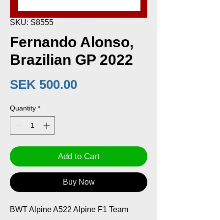
SKU: S8555
Fernando Alonso,
Brazilian GP 2022
Price
SEK 500.00
Quantity
*
Add to Cart
Buy Now
BWT Alpine A522 Alpine F1 Team