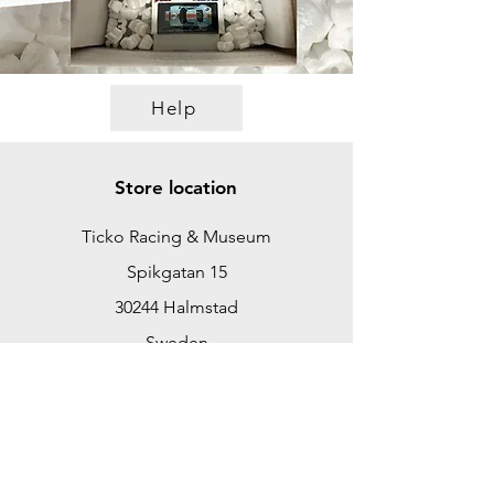
Help
Store location
Ticko Racing & Museum
Spikgatan 15
30244 Halmstad
Sweden
ticko@tickoracing.se
+46702097165