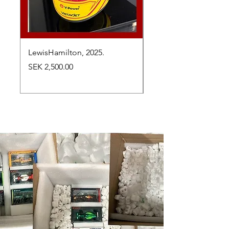
LewisHamilton, 2025.
Max Verstappen, vinn
Abu Dhabi Grand Prix
Price
SEK 2,500.00
Price
SEK 2,650.00