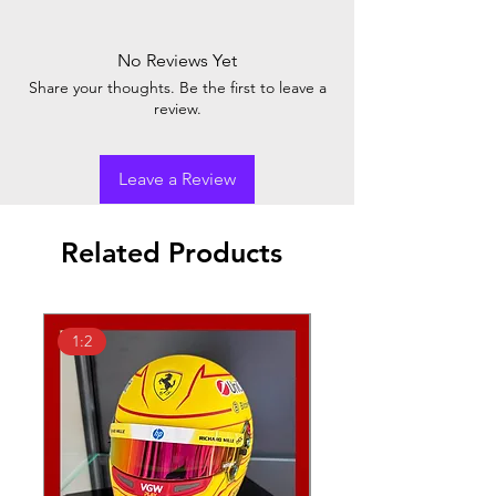
No Reviews Yet
Share your thoughts. Be the first to leave a
review.
Leave a Review
Related Products
1:2
1:18