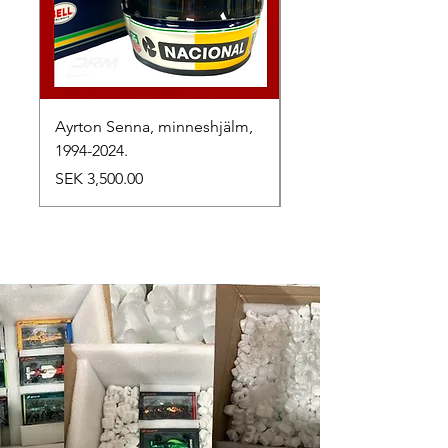
Ayrton Senna, minneshjälm,
LewisHamilton, 2025.
1994-2024.
Price
SEK 2,500.00
Price
SEK 3,500.00