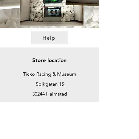
Help
Store location
Ticko Racing & Museum
Spikgatan 15
30244 Halmstad
Sweden
ticko@tickoracing.se
+46702097165