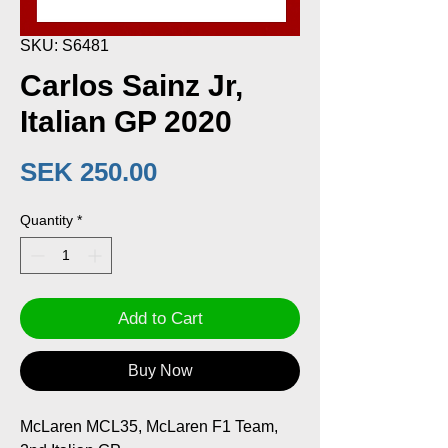
SKU: S6481
Carlos Sainz Jr,
Italian GP 2020
Price
SEK 250.00
Quantity
*
Add to Cart
Buy Now
McLaren MCL35, McLaren F1 Team,