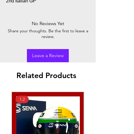
2nd Italian GP
No Reviews Yet
Share your thoughts. Be the first to leave a
review.
Leave a Review
Related Products
1:2
1:2