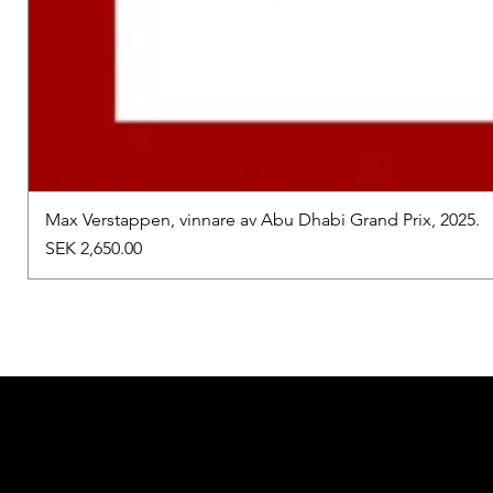
Max Verstappen, vinnare av Abu Dhabi Grand Prix, 2025.
Price
SEK 2,650.00