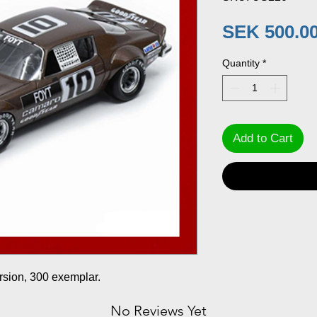
SEK 500.0
Quantity
*
Add to Cart
rsion, 300 exemplar.
No Reviews Yet