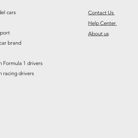
el cars
Contact Us
Help Center
port
About us
car brand
 Formula 1 drivers
 racing drivers