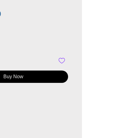
Price
0
Buy Now