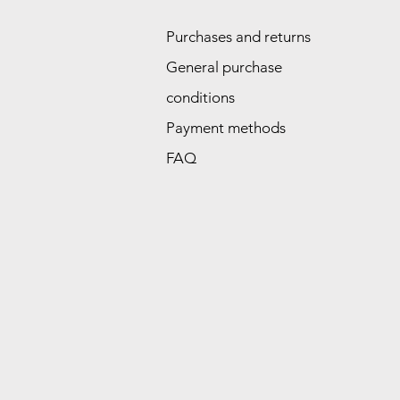
Purchases and returns
General purchase
conditions
Payment methods
FAQ