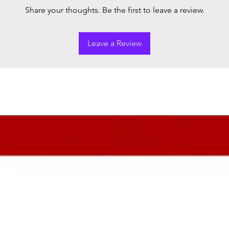
Share your thoughts. Be the first to leave a review.
Leave a Review