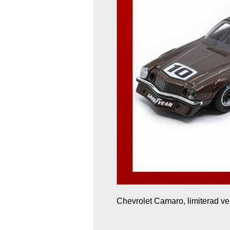
Chevrolet Camaro, limiterad ve