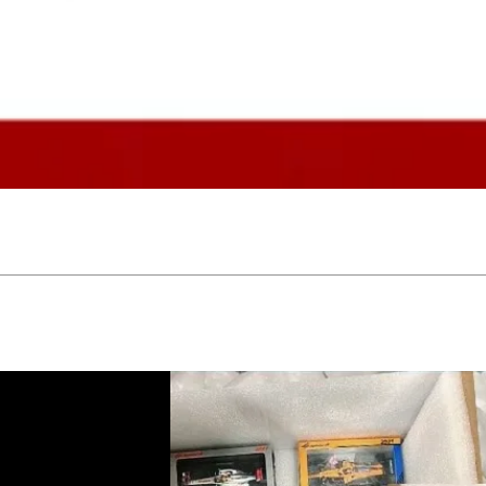
Quick View