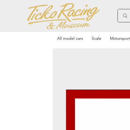
All model cars
Scale
Motorspor