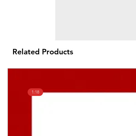
Related Products
1:18