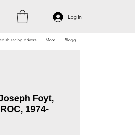
Log In
dish racing drivers
More
Blogg
Joseph Foyt,
IROC, 1974-