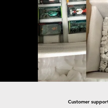
Customer suppor