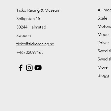
All mod
Ticko Racing & Museum
Scale
Spikgatan 15
Motors
30244 Halmstad
Model 
Sweden
Driver
ticko@tickoracing.se
Swedish
+46702097165
Swedish
More
Blogg