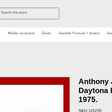
t
Model car brand
Driver
Swedish Formula 1 drivers
Swe
Anthony 
Daytona 
1975.
SKU: US220