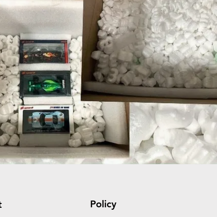
Policy
t