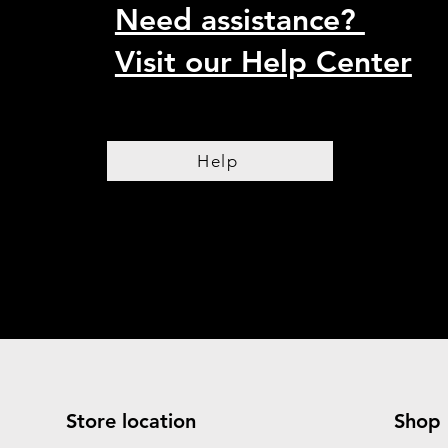
Need assistance?
Visit our Help Center
Help
Store location
Shop