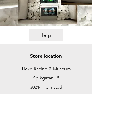
Help
Store location
Ticko Racing & Museum
Spikgatan 15
30244 Halmstad
Sweden
ticko@tickoracing.se
+46702097165