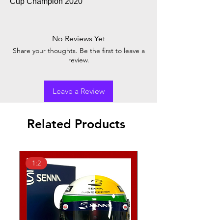
Cup Champion 2020
No Reviews Yet
Share your thoughts. Be the first to leave a
review.
Leave a Review
Related Products
1:2
1:2