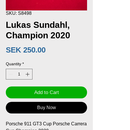
SKU: S8498
Lukas Sundahl,
Champion 2020
Price
SEK 250.00
Quantity
*
Add to Cart
Buy Now
Porsche 911 GT3 Cup Porsche Carrera