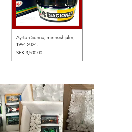
Ayrton Senna, minneshjälm,
LewisHamilton, 2025.
1994-2024.
Price
SEK 2,500.00
Price
SEK 3,500.00