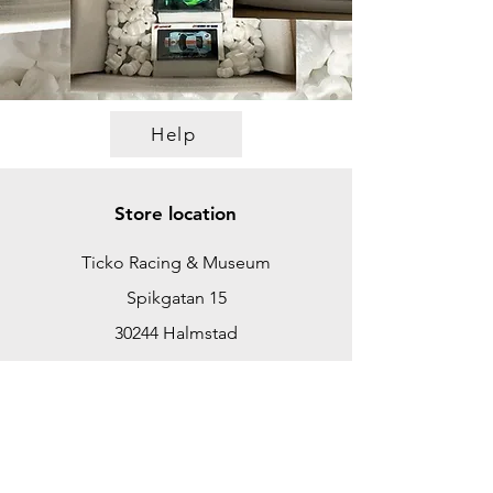
Help
Store location
Ticko Racing & Museum
Spikgatan 15
30244 Halmstad
Sweden
ticko@tickoracing.se
+46702097165