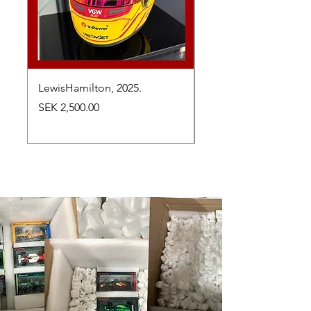
LewisHamilton, 2025.
Max Verstappen, vinn
Abu Dhabi Grand Prix
Price
SEK 2,500.00
Price
SEK 2,650.00