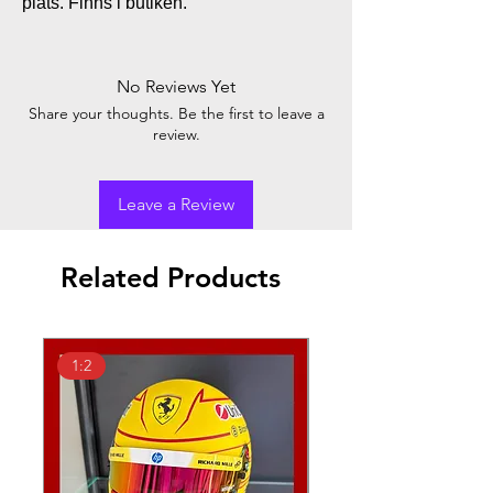
plats. Finns i butiken.
No Reviews Yet
Share your thoughts. Be the first to leave a
review.
Leave a Review
Related Products
1:2
1:18