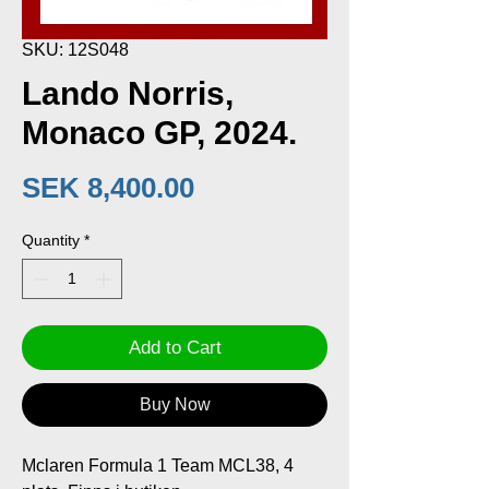
SKU: 12S048
Lando Norris,
Monaco GP, 2024.
Price
SEK 8,400.00
Quantity
*
Add to Cart
Buy Now
Mclaren Formula 1 Team MCL38, 4