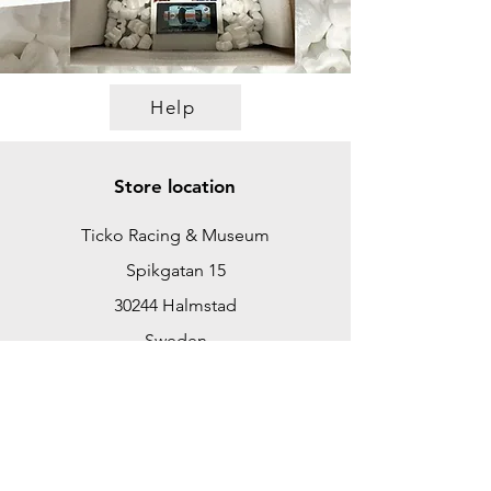
Help
Store location
Ticko Racing & Museum
Spikgatan 15
30244 Halmstad
Sweden
ticko@tickoracing.se
+46702097165