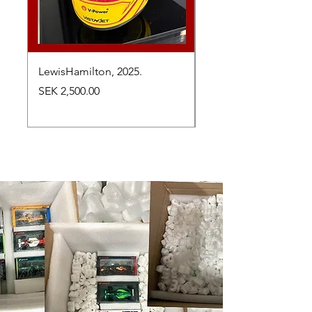
LewisHamilton, 2025.
Max Verstappen, vinn
Abu Dhabi Grand Prix
Price
SEK 2,500.00
Price
SEK 2,650.00