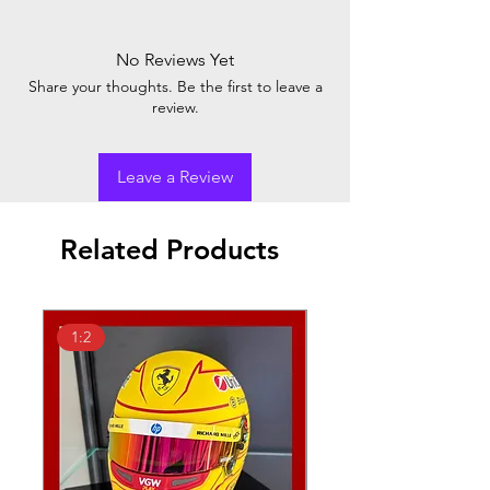
No Reviews Yet
Share your thoughts. Be the first to leave a
review.
Leave a Review
Related Products
1:2
1:18