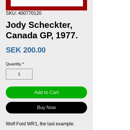
SKU: 400770120
Jody Scheckter,
Canada GP, 1977.
Price
SEK 200.00
Quantity
*
Add to Cart
Buy Now
Wolf Ford WR1, the last example.