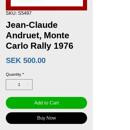
SKU: S5497
Jean-Claude
Andruet, Monte
Carlo Rally 1976
Price
SEK 500.00
Quantity
*
Add to Cart
Buy Now