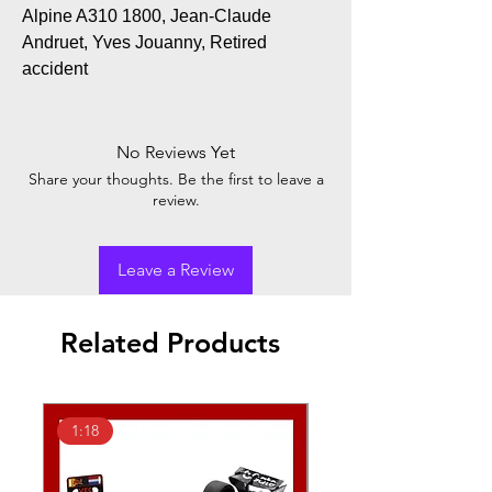
Alpine A310 1800, Jean-Claude
Andruet, Yves Jouanny, Retired
accident
No Reviews Yet
Share your thoughts. Be the first to leave a
review.
Leave a Review
Related Products
1:18
1:43