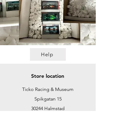
Help
Store location
Ticko Racing & Museum
Spikgatan 15
30244 Halmstad
Sweden
ticko@tickoracing.se