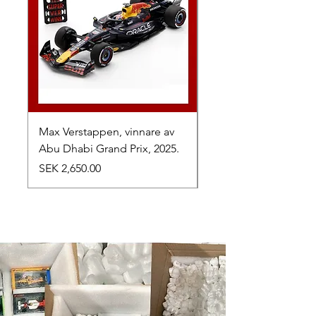
Max Verstappen, vinnare av
Toyota TR010 Hybrid,
Abu Dhabi Grand Prix, 2025.
av 24h Le Mans, 2026
Price
Price
SEK 2,650.00
SEK 1,050.00