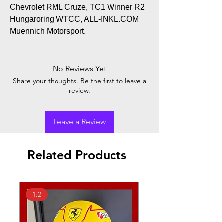
Chevrolet RML Cruze, TC1 Winner R2
Hungaroring WTCC, ALL-INKL.COM
Muennich Motorsport.
No Reviews Yet
Share your thoughts. Be the first to leave a
review.
Leave a Review
Related Products
1:2
1:18