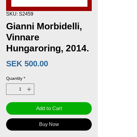
SKU: S2459
Gianni Morbidelli,
Vinnare
Hungaroring, 2014.
Price
SEK 500.00
Quantity
*
Add to Cart
Buy Now