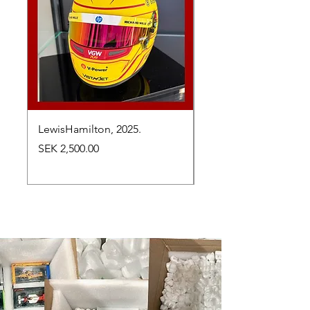
LewisHamilton, 2025.
Max Verstappen, vinn
Abu Dhabi Grand Prix
Price
SEK 2,500.00
Price
SEK 2,650.00