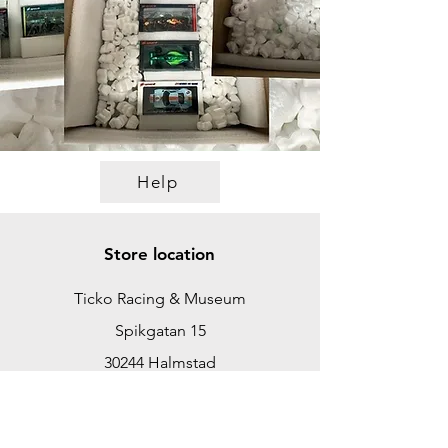
Help
Store location
Ticko Racing & Museum
Spikgatan 15
30244 Halmstad
Sweden
ticko@tickoracing.se