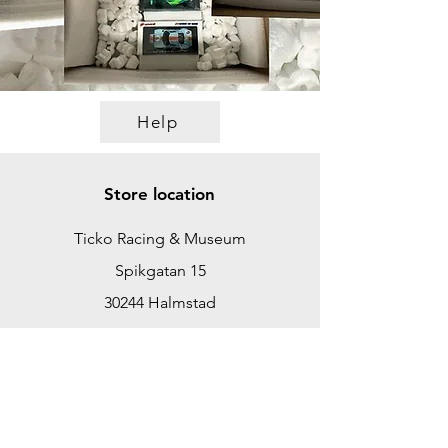
Help
Store location
Ticko Racing & Museum
Spikgatan 15
30244 Halmstad
Sweden
ticko@tickoracing.se
+46702097165