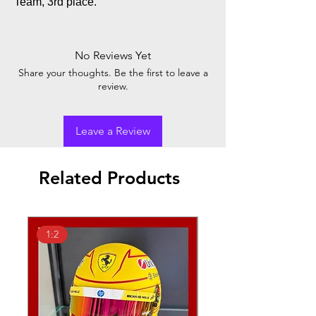
Team, 3rd place.
No Reviews Yet
Share your thoughts. Be the first to leave a
review.
Leave a Review
Related Products
1:2
1:18