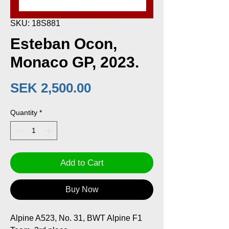
SKU: 18S881
Esteban Ocon,
Monaco GP, 2023.
Price
SEK 2,500.00
Quantity
*
Add to Cart
Buy Now
Alpine A523, No. 31, BWT Alpine F1