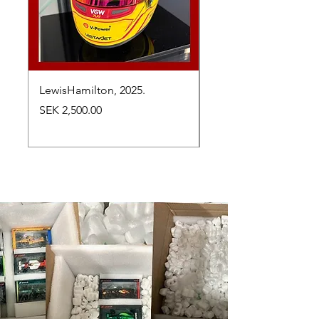
LewisHamilton, 2025.
Max Verstappen, vinn
Abu Dhabi Grand Prix
Price
SEK 2,500.00
Price
SEK 2,650.00