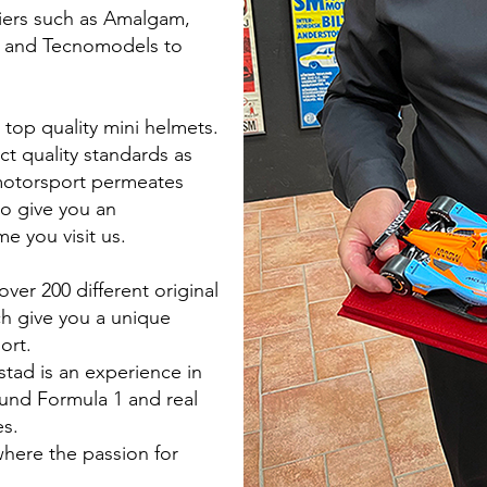
iers such as Amalgam,
 and Tecnomodels to
 top quality mini helmets.
ct quality standards as
motorsport permeates
to give you an
e you visit us.
over 200 different original
ich give you a unique
ort.
stad is an experience in
round Formula 1 and real
es.
here the passion for