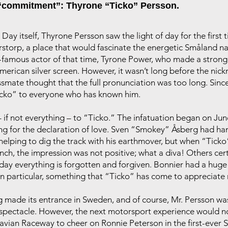
“commitment”: Thyrone “Ticko” Persson.
ay itself, Thyrone Persson saw the light of day for the first t
orp, a place that would fascinate the energetic Småland nati
amous actor of that time, Tyrone Power, who made a strong 
merican silver screen. However, it wasn’t long before the n
ssmate thought that the full pronunciation was too long. Since
icko” to everyone who has known him.
if not everything – to “Ticko.” The infatuation began on June
g for the declaration of love. Sven “Smokey” Åsberg had hand
 helping to dig the track with his earthmover, but when “Tick
ch, the impression was not positive; what a diva! Others certa
oday everything is forgotten and forgiven. Bonnier had a hug
n particular, something that “Ticko” has come to appreciate
made its entrance in Sweden, and of course, Mr. Persson was
e spectacle. However, the next motorsport experience would 
avian Raceway to cheer on Ronnie Peterson in the first-ever 