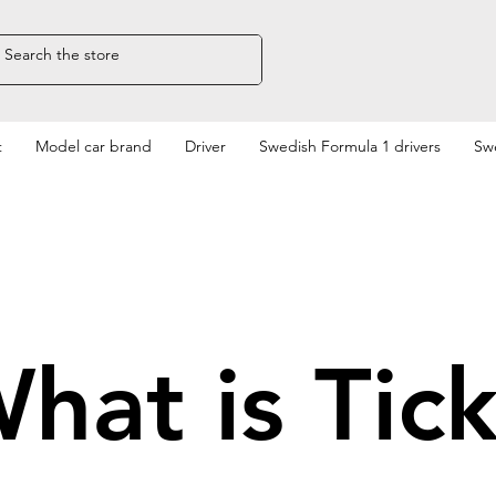
t
Model car brand
Driver
Swedish Formula 1 drivers
Swe
hat is Tic