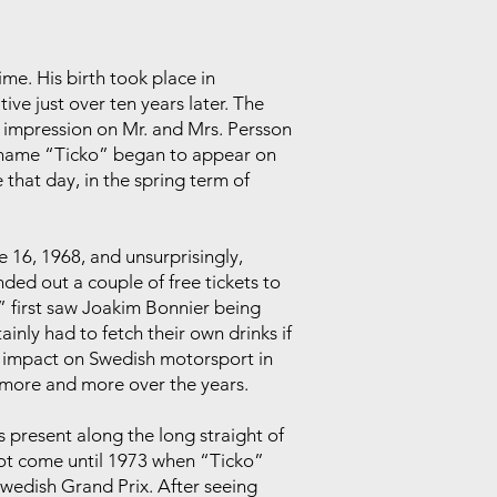
ime. His birth took place in
ve just over ten years later. The
impression on Mr. and Mrs. Persson
ickname “Ticko” began to appear on
 that day, in the spring term of
 16, 1968, and unsurprisingly,
ed out a couple of free tickets to
o” first saw Joakim Bonnier being
inly had to fetch their own drinks if
e impact on Swedish motorsport in
 more and more over the years.
 present along the long straight of
not come until 1973 when “Ticko”
Swedish Grand Prix. After seeing