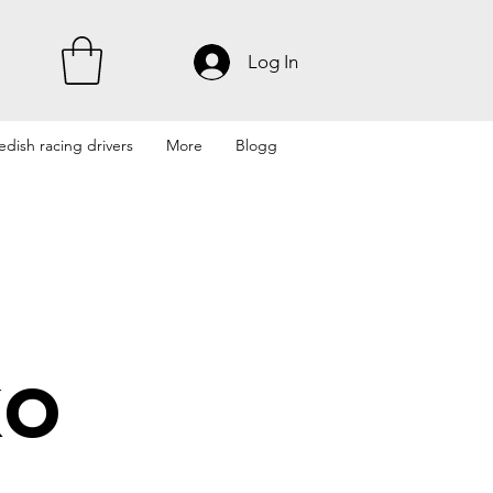
Log In
dish racing drivers
More
Blogg
ko