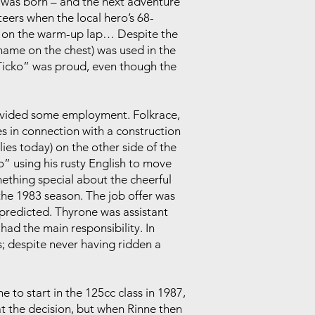
m was born – and the next adventure
eers when the local hero’s 68-
– on the warm-up lap… Despite the
 name on the chest) was used in the
 “Ticko” was proud, even though the
rovided some employment. Folkrace,
es in connection with a construction
lies today) on the other side of the
” using his rusty English to move
omething special about the cheerful
the 1983 season. The job offer was
predicted. Thyrone was assistant
had the main responsibility. In
; despite never having ridden a
 to start in the 125cc class in 1987,
t the decision, but when Rinne then