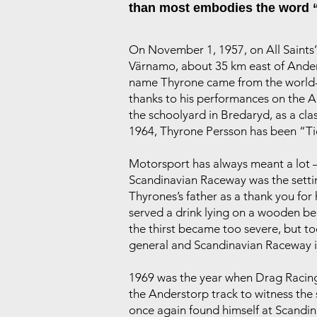
than most embodies the word 
On November 1, 1957, on All Saints’ D
Värnamo, about 35 km east of Anderst
name Thyrone came from the world-f
thanks to his performances on the A
the schoolyard in Bredaryd, as a cla
1964, Thyrone Persson has been “T
Motorsport has always meant a lot – 
Scandinavian Raceway was the settin
Thyrones’s father as a thank you for
served a drink lying on a wooden ben
the thirst became too severe, but t
general and Scandinavian Raceway i
1969 was the year when Drag Racing 
the Anderstorp track to witness th
once again found himself at Scandin