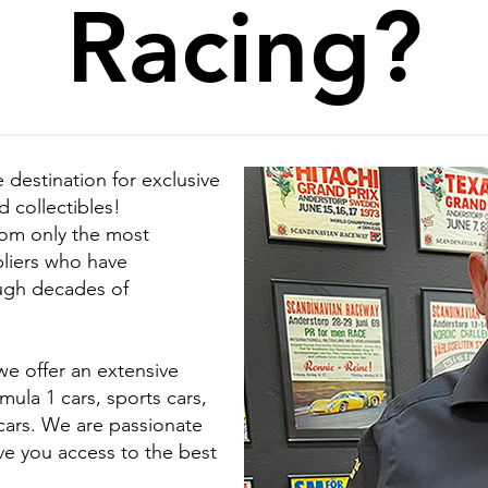
Racing?
 destination for exclusive
 collectibles!
rom only the most
liers who have
ough decades of
we offer an extensive
ula 1 cars, sports cars,
 cars. We are passionate
ve you access to the best