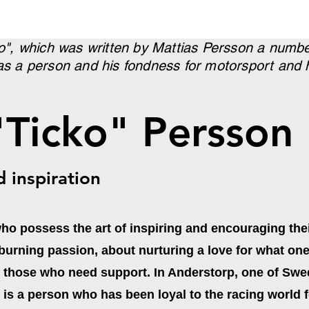
ko", which was written by Mattias Persson a numbe
as a person and his fondness for motorsport and ho
"Ticko" Persson
d inspiration
who possess the art of inspiring and encouraging thei
 a burning passion, about nurturing a love for what on
h those who need support. In Anderstorp, one of S
is a person who has been loyal to the racing world 