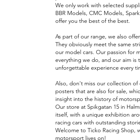
We only work with selected suppl
BBR Models, CMC Models, Spark
offer you the best of the best.
As part of our range, we also offer
They obviously meet the same stri
our model cars. Our passion for 
everything we do, and our aim is 
unforgettable experience every tim
Also, don't miss our collection of 
posters that are also for sale, wh
insight into the history of motorsp
Our store at Spikgatan 15 in Halm
itself, with a unique exhibition a
racing cars with outstanding stori
Welcome to Ticko Racing Shop, w
motorsport lives on!