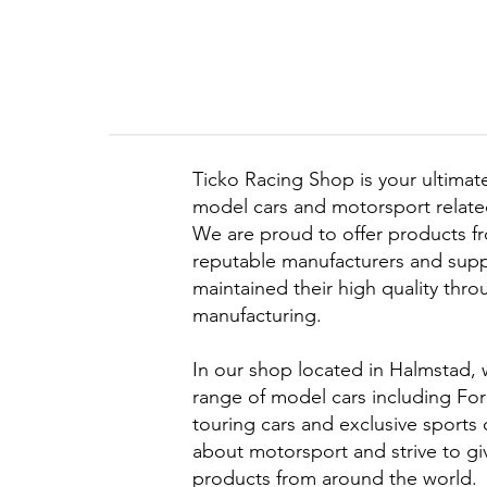
Ticko Racing Shop is your ultimate
model cars and motorsport related
We are proud to offer products f
reputable manufacturers and supp
maintained their high quality thr
manufacturing.
In our shop located in Halmstad, 
range of model cars including Form
touring cars and exclusive sports
about motorsport and strive to gi
products from around the world.