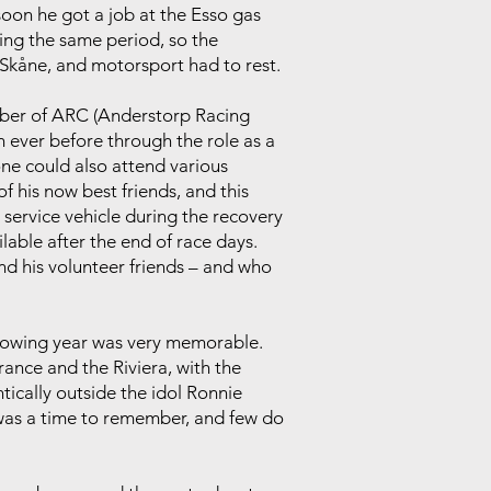
soon he got a job at the Esso gas
uring the same period, so the
 Skåne, and motorsport had to rest.
ember of ARC (Anderstorp Racing
n ever before through the role as a
one could also attend various
f his now best friends, and this
 service vehicle during the recovery
able after the end of race days.
nd his volunteer friends – and who
ollowing year was very memorable.
rance and the Riviera, with the
tically outside the idol Ronnie
t was a time to remember, and few do