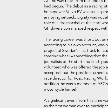
On the way back from the land of the
had begun. The debut as a racing st
horsepower Volvo PV was seen spinn
annoying setback, dignity was not af
role of a fire marshal at the start 
GP drivers commanded respect with th
The racing career was short, but a
according to his own account, was no
project of Sweden’s first track for su
steering wheel – something that the
journalists at the start and finish p
volunteer, who was offered the job a
accepted, but the position turned 
race director for Road Racing World 
addition, he was a member of ARC’s
motorcycle himself.
A significant event from this time w
as the first woman ever to particip