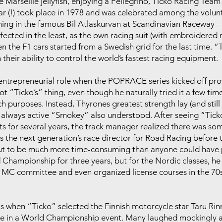
 Marseille jellyfish, enjoying a Pellegrino, Ticko Racing Tea
ar (!) took place in 1978 and was celebrated among the volunt
ing in the famous Bil Atlaskurvan at Scandinavian Raceway 
fected in the least, as the own racing suit (with embroidered
when the F1 cars started from a Swedish grid for the last time.
eir ability to control the world’s fastest racing equipment.
n entrepreneurial role when the POPRACE series kicked off p
t “Ticko’s” thing, even though he naturally tried it a few tim
ch purposes. Instead, Thyrones greatest strength lay (and still 
 always active “Smokey” also understood. After seeing “Ticko
osts for several years, the track manager realized there was s
s the next generation’s race director for Road Racing before 
out to be much more time-consuming than anyone could have 
Championship for three years, but for the Nordic classes, he 
 MC committee and even organized license courses in the 70s
as when “Ticko” selected the Finnish motorcycle star Taru Rinne
ate in a World Championship event. Many laughed mockingly a