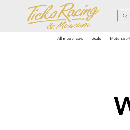
All model cars
Scale
Motorspor
W