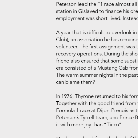
Peterson lead the F1 race almost all
station in Gislaved to finance his dr
employment was short-lived. Instead
A year that is difficult to overlook
Club), an association he has remaine
volunteer. The first assignment was 
recovery operations. During the shor
friend also ensured that some substi
era consisted of a Mustang Cab from
The warm summer nights in the past 
can blame them?
In 1976, Thyrone returned to his fo
Together with the good friend from t
Formula 1 race at Dijon-Prenois as t
Peterson’s Tyrrell team, and Prince 
it with more joy than “Ticko”.