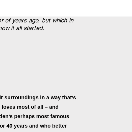
r of years ago, but which in
w it all started.
r surroundings in a way that’s
e loves most of all – and
weden’s perhaps most famous
for 40 years and who better