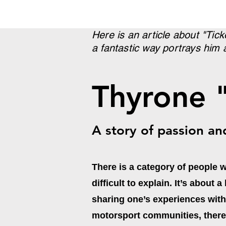
Here is an article about "Tic
a fantastic way portrays him 
Thyrone 
A story of passion an
There is a category of people 
difficult to explain. It’s about
sharing one’s experiences wit
motorsport communities, there 