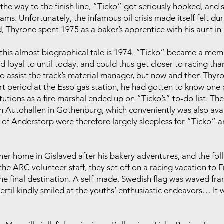
 the way to the finish line, “Ticko” got seriously hooked, and 
eams. Unfortunately, the infamous oil crisis made itself felt d
, Thyrone spent 1975 as a baker’s apprentice with his aunt in
 in this almost biographical tale is 1974. “Ticko” became a m
d loyal to until today, and could thus get closer to racing tha
to assist the track’s material manager, but now and then Thyr
t period at the Esso gas station, he had gotten to know one o
tutions as a fire marshal ended up on “Ticko’s” to-do list. The
 Autohallen in Gothenburg, which conveniently was also avail
of Anderstorp were therefore largely sleepless for “Ticko” a
rmer home in Gislaved after his bakery adventures, and the f
he ARC volunteer staff, they set off on a racing vacation to F
he final destination. A self-made, Swedish flag was waved fran
Bertil kindly smiled at the youths’ enthusiastic endeavors… I