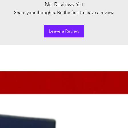
No Reviews Yet
Share your thoughts. Be the first to leave a review.
Leave a Review