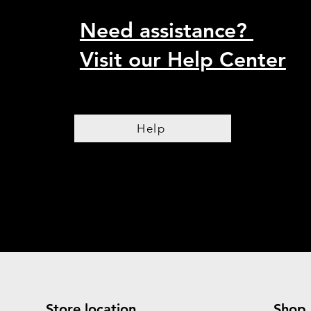
Need assistance?
Visit our Help Center
Help
Store location
Shop