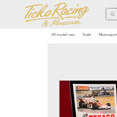
All model cars
Scale
Motorspor