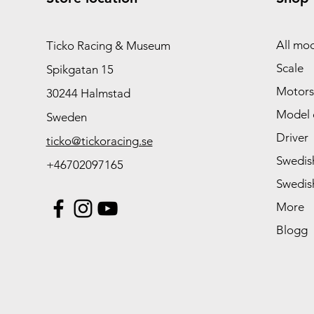
All mod
Ticko Racing & Museum
Scale
Spikgatan 15
Motors
30244 Halmstad
Model 
Sweden
Driver
ticko@tickoracing.se
Swedish
+46702097165
Swedish
More
Blogg