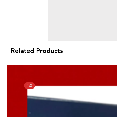
Related Products
1:2