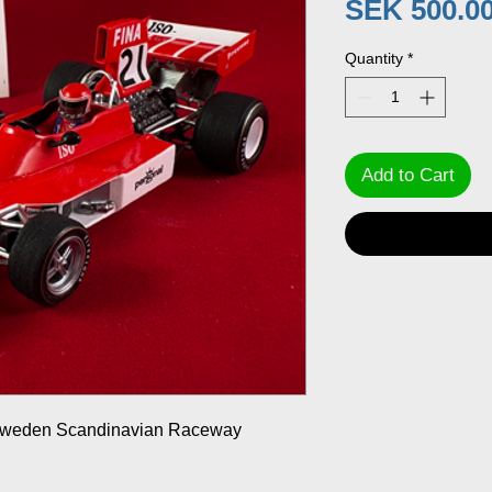
SEK 500.0
Quantity
*
Add to Cart
 Sweden Scandinavian Raceway