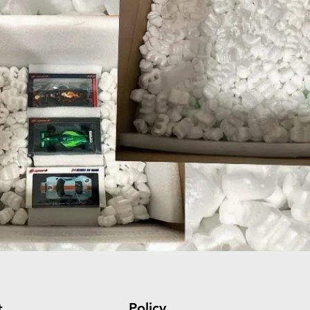
Policy
t