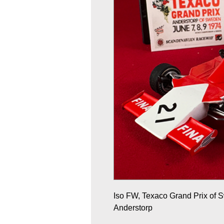
Iso FW, Texaco Grand Prix of
Anderstorp