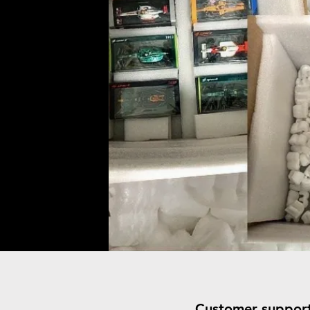
Customer suppor