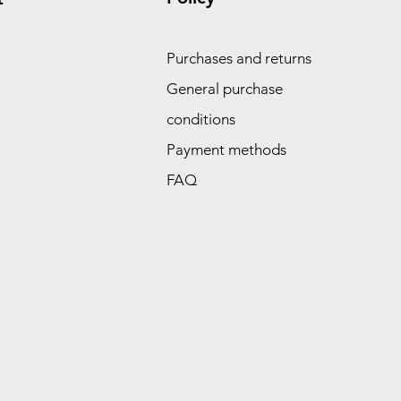
Purchases and returns
General purchase
conditions
Payment methods
FAQ