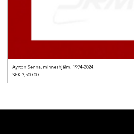
Ayrton Senna, minneshjälm, 1994-2024.
Price
SEK 3,500.00