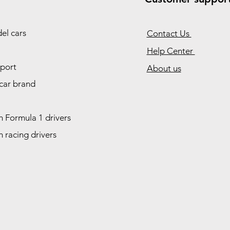
el cars
Contact Us
Help Center
port
About us
car brand
 Formula 1 drivers
 racing drivers