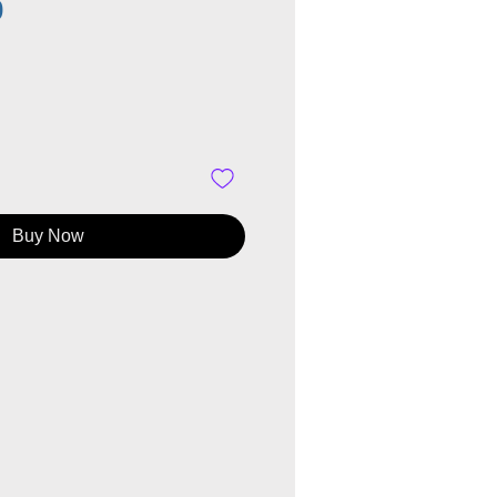
Price
0
Buy Now