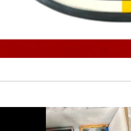
Quick View