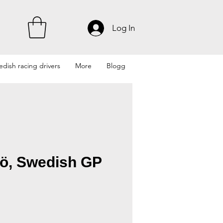
Log In
dish racing drivers
More
Blogg
ö, Swedish GP