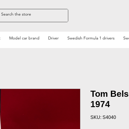
t
Model car brand
Driver
Swedish Formula 1 drivers
Swe
Tom Bels
1974
SKU: S4040