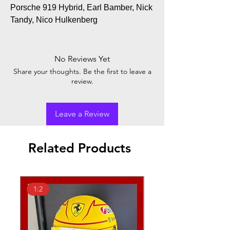
Porsche 919 Hybrid, Earl Bamber, Nick
Tandy, Nico Hulkenberg
No Reviews Yet
Share your thoughts. Be the first to leave a
review.
Leave a Review
Related Products
1:2
1:18