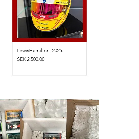
LewisHamilton, 2025.
Max Verstappen, vinn
Abu Dhabi Grand Prix
Price
SEK 2,500.00
Price
SEK 2,650.00