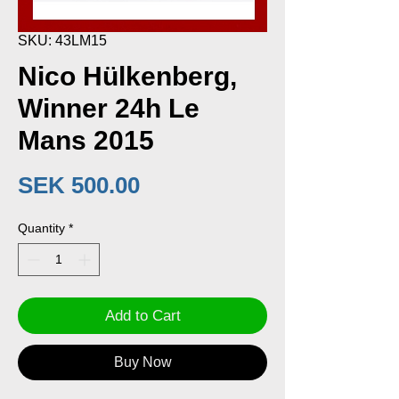
SKU: 43LM15
Nico Hülkenberg,
Winner 24h Le
Mans 2015
Price
SEK 500.00
Quantity
*
Add to Cart
Buy Now