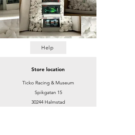
Help
Store location
Ticko Racing & Museum
Spikgatan 15
30244 Halmstad
Sweden
ticko@tickoracing.se
+46702097165