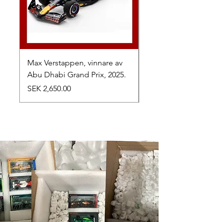
Max Verstappen, vinnare av
Toyota TR010 Hybrid,
Abu Dhabi Grand Prix, 2025.
av 24h Le Mans, 2026
Price
Price
SEK 2,650.00
SEK 1,050.00