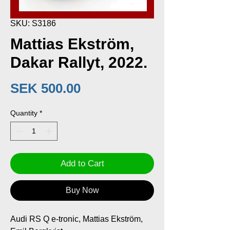
SKU: S3186
Mattias Ekström,
Dakar Rallyt, 2022.
Price
SEK 500.00
Quantity
*
Add to Cart
Buy Now
Audi RS Q e-tronic, Mattias Ekström,