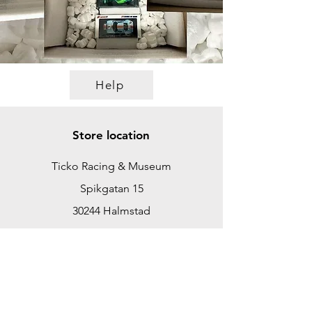
Help
Store location
Ticko Racing & Museum
Spikgatan 15
30244 Halmstad
Sweden
ticko@tickoracing.se
+46702097165