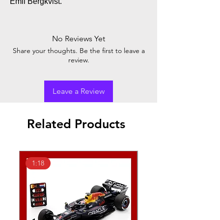
Emil Bergkvist.
No Reviews Yet
Share your thoughts. Be the first to leave a
review.
Leave a Review
Related Products
1:18
1:43